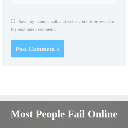
Save my name, email, and website in this browser for
the next time I comment.
Most People Fail Online