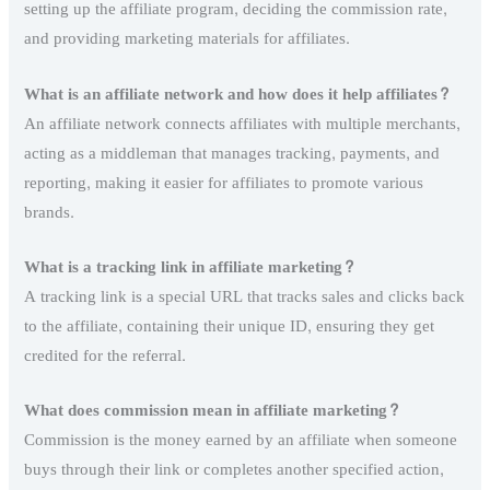
setting up the affiliate program, deciding the commission rate,
and providing marketing materials for affiliates.
What is an affiliate network and how does it help affiliates?
An affiliate network connects affiliates with multiple merchants,
acting as a middleman that manages tracking, payments, and
reporting, making it easier for affiliates to promote various
brands.
What is a tracking link in affiliate marketing?
A tracking link is a special URL that tracks sales and clicks back
to the affiliate, containing their unique ID, ensuring they get
credited for the referral.
What does commission mean in affiliate marketing?
Commission is the money earned by an affiliate when someone
buys through their link or completes another specified action,