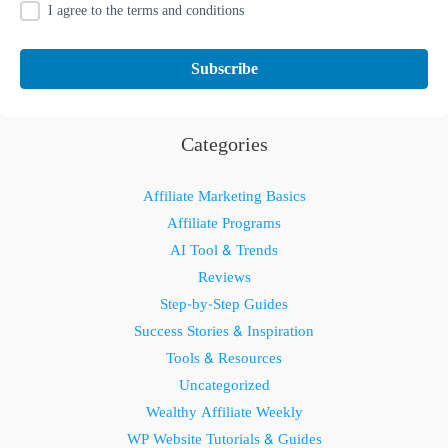
I agree to the terms and conditions
Categories
Affiliate Marketing Basics
Affiliate Programs
AI Tool & Trends
Reviews
Step-by-Step Guides
Success Stories & Inspiration
Tools & Resources
Uncategorized
Wealthy Affiliate Weekly
WP Website Tutorials & Guides