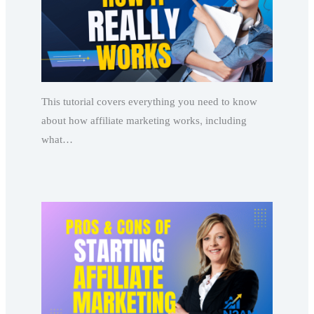
This tutorial covers everything you need to know
about how affiliate marketing works, including
what…