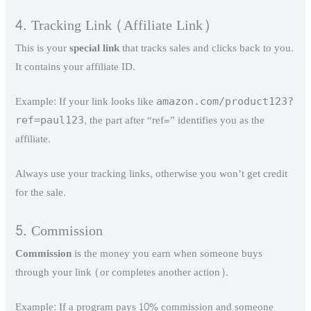
4. Tracking Link (Affiliate Link)
This is your
special link
that tracks sales and clicks back to you.
It contains your affiliate ID.
Example: If your link looks like
amazon.com/product123?
, the part after “ref=” identifies you as the
ref=paul123
affiliate.
Always use your tracking links, otherwise you won’t get credit
for the sale.
5. Commission
Commission
is the money you earn when someone buys
through your link (or completes another action).
Example: If a program pays 10% commission and someone