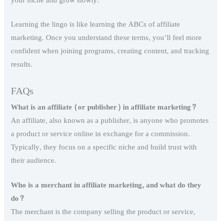
your niche and grow slowly.
Learning the lingo is like learning the ABCs of affiliate
marketing. Once you understand these terms, you’ll feel more
confident when joining programs, creating content, and tracking
results.
FAQs
What is an affiliate (or publisher) in affiliate marketing?
An affiliate, also known as a publisher, is anyone who promotes
a product or service online in exchange for a commission.
Typically, they focus on a specific niche and build trust with
their audience.
Who is a merchant in affiliate marketing, and what do they
do?
The merchant is the company selling the product or service,