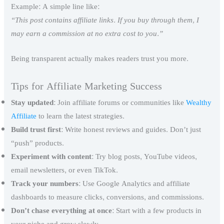
Example: A simple line like:
“This post contains affiliate links. If you buy through them, I
may earn a commission at no extra cost to you.”
Being transparent actually makes readers trust you more.
Tips for Affiliate Marketing Success
Stay updated
: Join affiliate forums or communities like
Wealthy
Affiliate
to learn the latest strategies.
Build trust first
: Write honest reviews and guides. Don’t just
“push” products.
Experiment with content
: Try blog posts, YouTube videos,
email newsletters, or even TikTok.
Track your numbers
: Use Google Analytics and affiliate
dashboards to measure clicks, conversions, and commissions.
Don’t chase everything at once
: Start with a few products in