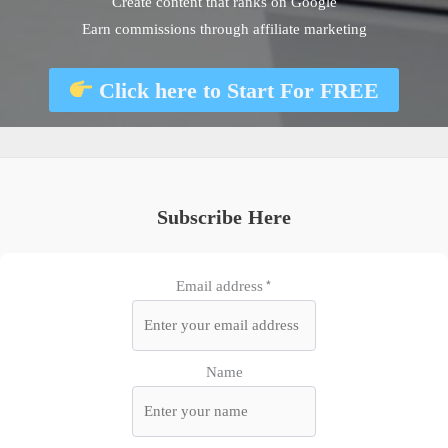
Create content that ranks on Google
Earn commissions through affiliate marketing
Click here to
Start For FREE
Subscribe Here
Email address*
Name