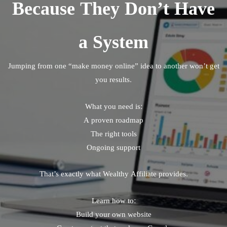
Because They Don’t Have
a System
Jumping from one “make money online” idea to another won’t get
you results.
What you need is:
A proven roadmap
The right tools
Ongoing support
That’s exactly what Wealthy Affiliate provides.
Learn how to:
Build your own website