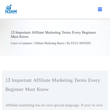
Skip
to
content
13 Important Affiliate Marketing Terms Every Beginner
Must Know
Leave a Comment
/
Affiliate Marketing Basics
/ By
PAUL MONDO
13 Important Affiliate Marketing Terms Every
Beginner Must Know
Affiliate marketing has its own special language. If you’ve ever