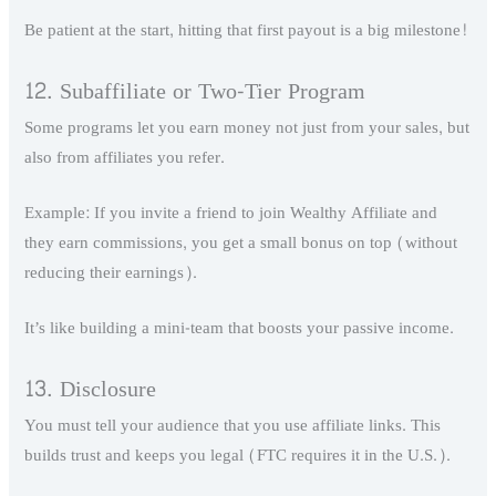
Be patient at the start, hitting that first payout is a big milestone!
12. Subaffiliate or Two-Tier Program
Some programs let you earn money not just from your sales, but
also from affiliates you refer.
Example: If you invite a friend to join Wealthy Affiliate and
they earn commissions, you get a small bonus on top (without
reducing their earnings).
It’s like building a mini-team that boosts your passive income.
13. Disclosure
You must tell your audience that you use affiliate links. This
builds trust and keeps you legal (FTC requires it in the U.S.).