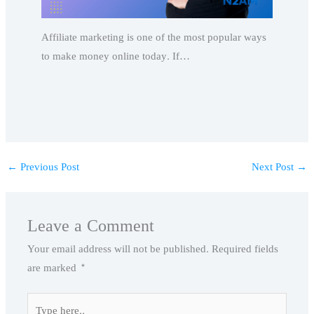
Affiliate marketing is one of the most popular ways
to make money online today. If…
←
Previous Post
Next Post
→
Leave a Comment
Your email address will not be published.
Required fields
are marked
*
Type