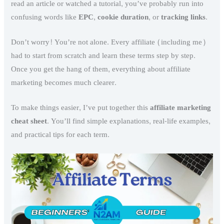
read an article or watched a tutorial, you’ve probably run into
confusing words like
EPC
,
cookie duration
, or
tracking links
.
Don’t worry! You’re not alone. Every affiliate (including me)
had to start from scratch and learn these terms step by step.
Once you get the hang of them, everything about affiliate
marketing becomes much clearer.
To make things easier, I’ve put together this
affiliate marketing
cheat sheet
. You’ll find simple explanations, real-life examples,
and practical tips for each term.