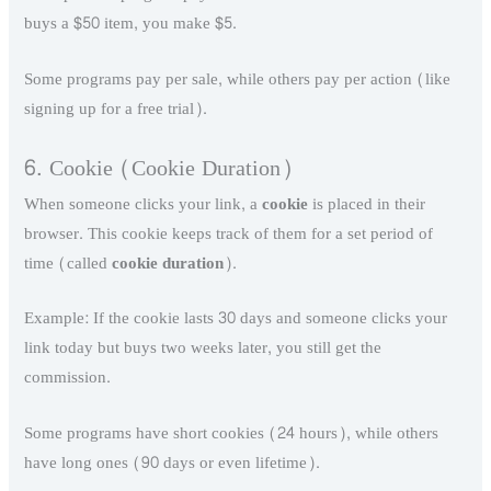
buys a $50 item, you make $5.
Some programs pay per sale, while others pay per action (like
signing up for a free trial).
6. Cookie (Cookie Duration)
When someone clicks your link, a
cookie
is placed in their
browser. This cookie keeps track of them for a set period of
time (called
cookie duration
).
Example: If the cookie lasts 30 days and someone clicks your
link today but buys two weeks later, you still get the
commission.
Some programs have short cookies (24 hours), while others
have long ones (90 days or even lifetime).