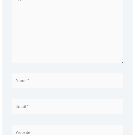
here..
Name*
Email*
Website