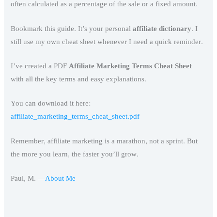
often calculated as a percentage of the sale or a fixed amount.
Bookmark this guide. It’s your personal
affiliate dictionary
. I
still use my own cheat sheet whenever I need a quick reminder.
I’ve created a PDF
Affiliate Marketing Terms Cheat Sheet
with all the key terms and easy explanations.
You can download it here:
affiliate_marketing_terms_cheat_sheet.pdf
Remember, affiliate marketing is a marathon, not a sprint. But
the more you learn, the faster you’ll grow.
Paul, M.
—
About Me