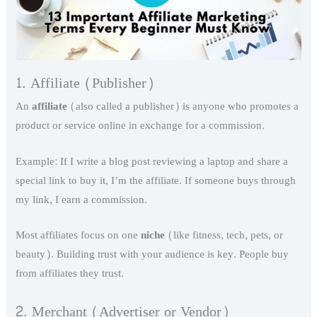
1. Affiliate (Publisher)
An
affiliate
(also called a publisher) is anyone who promotes a
product or service online in exchange for a commission.
Example: If I write a blog post reviewing a laptop and share a
special link to buy it, I’m the affiliate. If someone buys through
my link, I earn a commission.
Most affiliates focus on one
niche
(like fitness, tech, pets, or
beauty). Building trust with your audience is key. People buy
from affiliates they trust.
2. Merchant (Advertiser or Vendor)