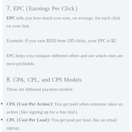
7. EPC (Earnings Per Click)
EPC
tells you how much you earn, on average, for each click
on your link.
Example: If you earn $200 from 100 clicks, your EPC is $2.
EPC helps you compare different offers and see which ones are
most profitable.
8. CPA, CPL, and CPS Models
These are different payment models:
CPA (Cost Per Action):
You get paid when someone takes an
action (like signing up for a free trial).
CPL (Cost Per Lead):
You get paid per lead, like an email
signup.