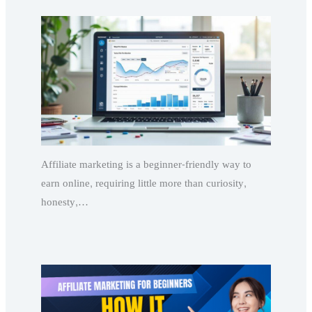
Affiliate marketing is a beginner-friendly way to
earn online, requiring little more than curiosity,
honesty,…