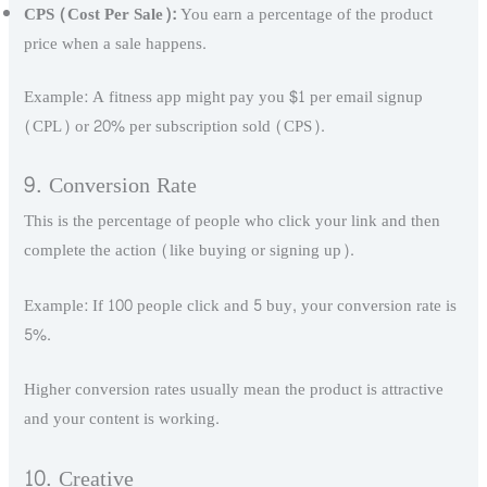
CPS (Cost Per Sale):
You earn a percentage of the product
price when a sale happens.
Example: A fitness app might pay you $1 per email signup
(CPL) or 20% per subscription sold (CPS).
9. Conversion Rate
This is the percentage of people who click your link and then
complete the action (like buying or signing up).
Example: If 100 people click and 5 buy, your conversion rate is
5%.
Higher conversion rates usually mean the product is attractive
and your content is working.
10. Creative