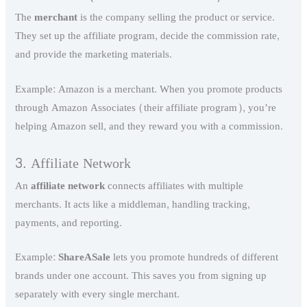
The
merchant
is the company selling the product or service.
They set up the affiliate program, decide the commission rate,
and provide the marketing materials.
Example: Amazon is a merchant. When you promote products
through Amazon Associates (their affiliate program), you’re
helping Amazon sell, and they reward you with a commission.
3. Affiliate Network
An
affiliate network
connects affiliates with multiple
merchants. It acts like a middleman, handling tracking,
payments, and reporting.
Example:
ShareASale
lets you promote hundreds of different
brands under one account. This saves you from signing up
separately with every single merchant.