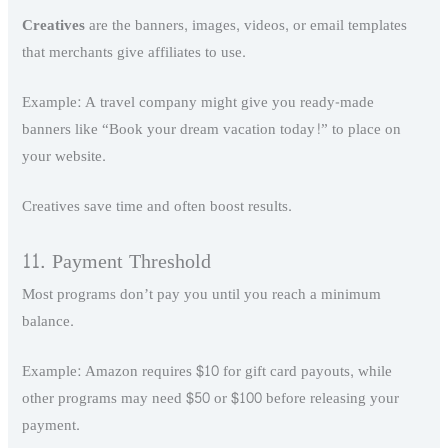
Creatives
are the banners, images, videos, or email templates
that merchants give affiliates to use.
Example: A travel company might give you ready-made
banners like “Book your dream vacation today!” to place on
your website.
Creatives save time and often boost results.
11. Payment Threshold
Most programs don’t pay you until you reach a minimum
balance.
Example: Amazon requires $10 for gift card payouts, while
other programs may need $50 or $100 before releasing your
payment.