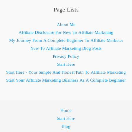
Page Lists
About Me
Affiliate Disclosure For New To Affiliate Marketing
My Journey From A Complete Beginner To Affiliate Marketer
New To Affiliate Marketing Blog Posts
Privacy Policy
Start Here
Start Here - Your Simple And Honest Path To Affiliate Marketing
Start Your Affiliate Marketing Business As A Complete Beginner
Home
Start Here
Blog