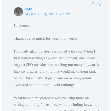
Reply
PAUL
SEPTEMBER 14, 2025 AT 7:08 PM
Hi Hanna,
Thank you so much for your kind words!
I’m really glad my story resonated with you. When I
first started writing keyword-rich content, one of my
biggest SEO mistakes was stuffing too many keywords
into my articles, thinking that would make them rank
better. But actually, it just made my writing sound
awkward and didn’t help with rankings.
What helped me correct it was focusing more on
writing naturally for readers, while including keywords