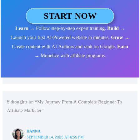
START NOW
Learn
→ Follow step-by-step expert training.
Build
→
Launch your first AI-Powered website in minutes.
Grow
→
Create content with AI Authors and rank on Google.
Earn
→ Monetize with affiliate programs.
5 thoughts on “My Journey From A Complete Beginner To
Affiliate Marketer”
HANNA
SEPTEMBER 14, 2025 AT 6:55 PM