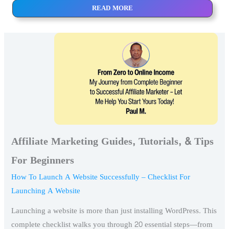
READ MORE
Affiliate Marketing Guides, Tutorials, & Tips
For Beginners
How To Launch A Website Successfully – Checklist For
Launching A Website
Launching a website is more than just installing WordPress. This
complete checklist walks you through 20 essential steps—from