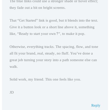
The blue links could use a stronger shade or hover effect;
they fade out a bit on bright screens.
That “Get Started” link is good, but it blends into the text.
Give it a button look or a short line above it, something
like, “Ready to start your own?”, to make it pop.
Otherwise, everything tracks. The spacing, flow, and tone
all fit your brand, real, steady, no fluff. You’ve done a
great job turning your story into a path someone else can
walk.
Solid work, my friend. This one feels like you.
JD
Reply