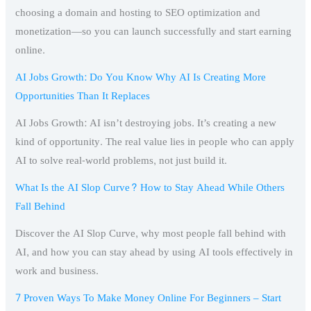
choosing a domain and hosting to SEO optimization and
monetization—so you can launch successfully and start earning
online.
AI Jobs Growth: Do You Know Why AI Is Creating More
Opportunities Than It Replaces
AI Jobs Growth: AI isn’t destroying jobs. It’s creating a new
kind of opportunity. The real value lies in people who can apply
AI to solve real-world problems, not just build it.
What Is the AI Slop Curve? How to Stay Ahead While Others
Fall Behind
Discover the AI Slop Curve, why most people fall behind with
AI, and how you can stay ahead by using AI tools effectively in
work and business.
7 Proven Ways To Make Money Online For Beginners – Start