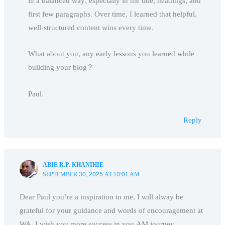
in a balanced way, especially in the title, headings, and
first few paragraphs. Over time, I learned that helpful,
well-structured content wins every time.
What about you, any early lessons you learned while
building your blog?
Paul.
Reply
ABIE R.P. KHANIHIE
SEPTEMBER 30, 2025 AT 10:01 AM
Dear Paul you’re a inspiration to me, I will alway be
grateful for your guidance and words of encouragement at
WA, I wish you more success in you AM journey.