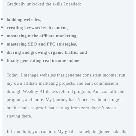
Gradually unlocked the skills I needed:
building websites
,
creating keyword-rich content
,
mastering niche affiliate marketing
,
mastering SEO
and
PPC strategies
,
driving and growing organic traffic
,
and
finally generating real income online
.
Today, I manage websites that generate consistent income, run
my own affiliate marketing projects, and earn commissions
through Wealthy Affiliate’s referral program, Amazon affiliate
program, and more. My journey hasn’t been without struggles,
but it stands as proof that starting from zero doesn’t mean
staying there.
If I can do it, you can too. My goal is to help beginners take that