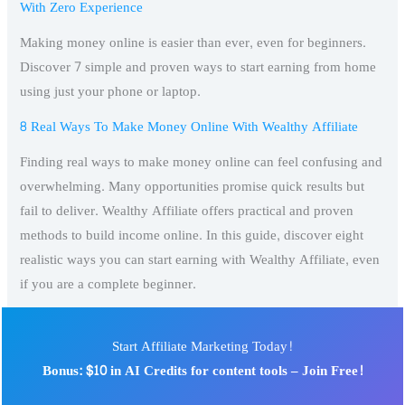
With Zero Experience
Making money online is easier than ever, even for beginners.
Discover 7 simple and proven ways to start earning from home
using just your phone or laptop.
8 Real Ways To Make Money Online With Wealthy Affiliate
Finding real ways to make money online can feel confusing and
overwhelming. Many opportunities promise quick results but
fail to deliver. Wealthy Affiliate offers practical and proven
methods to build income online. In this guide, discover eight
realistic ways you can start earning with Wealthy Affiliate, even
if you are a complete beginner.
Start Affiliate Marketing Today!
Bonus: $10 in AI Credits for content tools – Join Free!