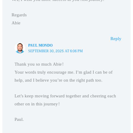
Regards
Abie
Reply
PAUL MONDO
SEPTEMBER 30, 2025 AT 6:06 PM
Thank you so much Abie!
Your words truly encourage me. I’m glad I can be of
help, and I believe you’re on the right path too.
Let’s keep moving forward together and cheering each
other on in this journey!
Paul.