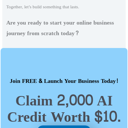
Together, let’s build something that lasts.
Are you ready to start your online business
journey from scratch today?
Join FREE & Launch Your Business Today!
Claim 2,000 AI
Credit Worth $10.