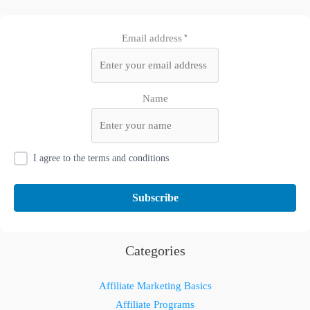
Email address*
Name
I agree to the terms and conditions
Categories
Affiliate Marketing Basics
Affiliate Programs