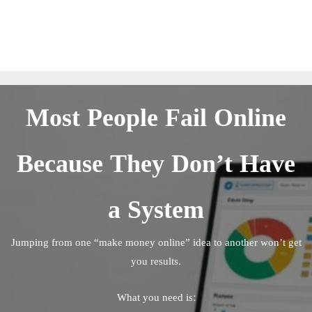
Most People Fail Online
Because They Don’t Have
a System
Jumping from one “make money online” idea to another won’t get
you results.
What you need is: