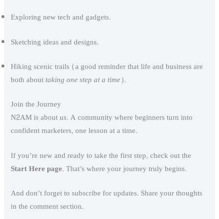
Exploring new tech and gadgets.
Sketching ideas and designs.
Hiking scenic trails (a good reminder that life and business are
both about
taking one step at a time
).
Join the Journey
N2AM is about
us
. A community where beginners turn into
confident marketers, one lesson at a time.
If you’re new and ready to take the first step, check out the
Start Here page
. That’s where your journey truly begins.
And don’t forget to subscribe for updates. Share your thoughts
in the comment section.