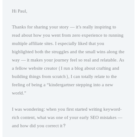
Hi Paul,
Thanks for sharing your story — it’s really inspiring to
read about how you went from zero experience to running
multiple affiliate sites. I especially liked that you
highlighted both the struggles and the small wins along the
way — it makes your journey feel so real and relatable. As
a fellow website creator (I run a blog about crafting and
building things from scratch), I can totally relate to the
feeling of being a “kindergartner stepping into a new
world.”
I was wondering: when you first started writing keyword-
rich content, what was one of your early SEO mistakes —
and how did you correct it?