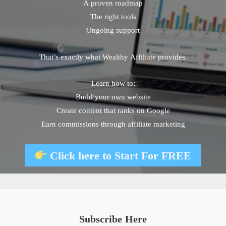
A proven roadmap
The right tools
Ongoing support
That’s exactly what Wealthy Affiliate provides.
Learn how to:
Build your own website
Create content that ranks on Google
Earn commissions through affiliate marketing
Click here to
Start For FREE
Subscribe Here