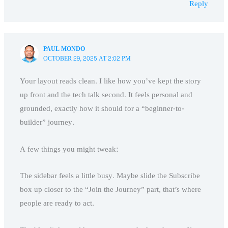
Reply
PAUL MONDO
OCTOBER 29, 2025 AT 2:02 PM
Your layout reads clean. I like how you’ve kept the story
up front and the tech talk second. It feels personal and
grounded, exactly how it should for a “beginner-to-
builder” journey.
A few things you might tweak:
The sidebar feels a little busy. Maybe slide the Subscribe
box up closer to the “Join the Journey” part, that’s where
people are ready to act.