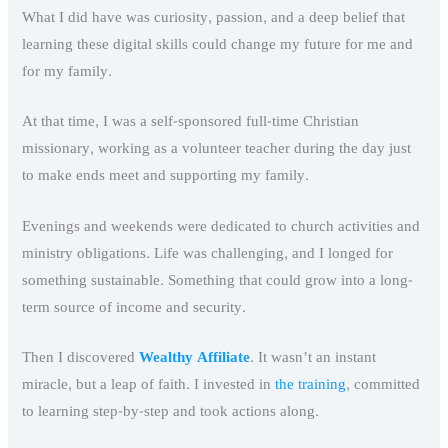
What I did have was curiosity, passion, and a deep belief that
learning these digital skills could change my future for me and
for my family.
At that time, I was a self-sponsored full-time Christian
missionary, working as a volunteer teacher during the day just
to make ends meet and supporting my family.
Evenings and weekends were dedicated to church activities and
ministry obligations. Life was challenging, and I longed for
something sustainable. Something that could grow into a long-
term source of income and security.
Then I discovered
Wealthy Affiliate
. It wasn’t an instant
miracle, but a leap of faith. I invested in
the training
, committed
to learning step-by-step and took actions along.