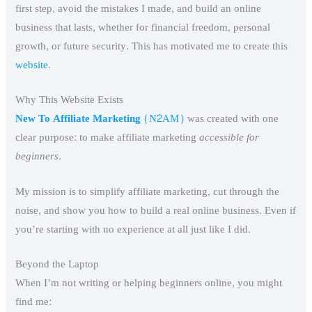
first step, avoid the mistakes I made, and build an online
business that lasts, whether for financial freedom, personal
growth, or future security. This has motivated me to create this
website
.
Why This Website Exists
New To Affiliate Marketing
(N2AM)
was created with one
clear purpose: to make affiliate marketing
accessible for
beginners
.
My mission is to simplify affiliate marketing, cut through the
noise, and show you how to build a real online business. Even if
you’re starting with no experience at all just like I did.
Beyond the Laptop
When I’m not writing or helping beginners online, you might
find me: