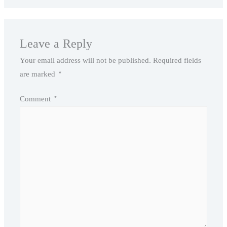
Leave a Reply
Your email address will not be published.
Required fields
are marked
*
Comment
*