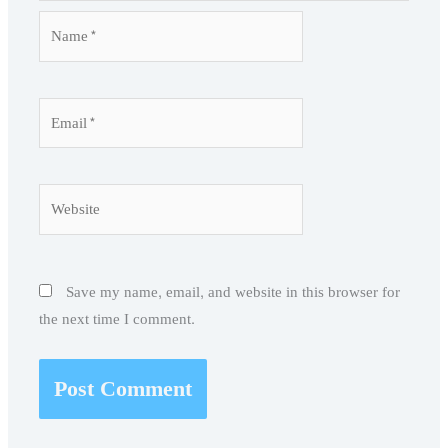
Name*
Email*
Website
Save my name, email, and website in this browser for
the next time I comment.