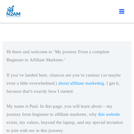
Skip
to
content
Hi there and welcome to ‘My journey From a complete
Beginner to Affiliate Marketer.’
If you’ve landed here, chances are you’re curious (or maybe
even a little overwhelmed)
about affiliate marketing
. I get it,
because that’s exactly how I started.
My name is Paul. In this page, you will learn about – my
journey from beginner to affiliate marketer, why
this website
exists, my values, beyond the laptop, and my special inviation
to join with me in this journey.