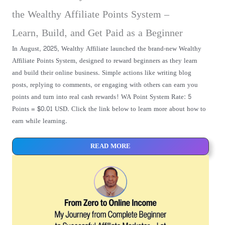
the Wealthy Affiliate Points System –
Learn, Build, and Get Paid as a Beginner
In August, 2025, Wealthy Affiliate launched the brand-new Wealthy
Affiliate Points System, designed to reward beginners as they learn
and build their online business. Simple actions like writing blog
posts, replying to comments, or engaging with others can earn you
points and turn into real cash rewards! WA Point System Rate: 5
Points = $0.01 USD. Click the link below to learn more about how to
earn while learning.
READ MORE