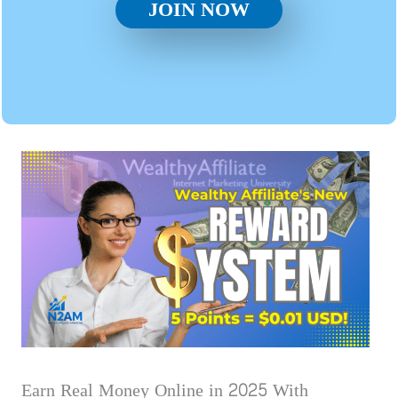
JOIN NOW
Earn Real Money Online in 2025 With