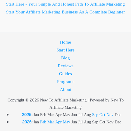
Start Here - Your Simple And Honest Path To Affiliate Marketing
Start Your Affiliate Marketing Business As A Complete Beginner
Home
Start Here
Blog
Reviews
Guides
Programs
About
Copyright © 2026 New To Affiliate Marketing | Powered by New To
Affiliate Marketing
2025
:
Jan
Feb
Mar
Apr
May
Jun
Jul
Aug
Sep
Oct
Nov
Dec
2026
:
Jan
Feb
Mar
Apr
May
Jun
Jul
Aug
Sep
Oct
Nov
Dec