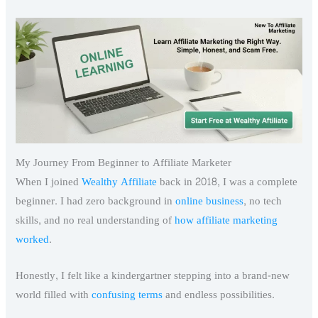
My Journey From Beginner to Affiliate Marketer
When I joined
Wealthy Affiliate
back in 2018, I was a complete
beginner. I had zero background in
online business
, no tech
skills, and no real understanding of
how affiliate marketing
worked
.
Honestly, I felt like a kindergartner stepping into a brand-new
world filled with
confusing terms
and endless possibilities.