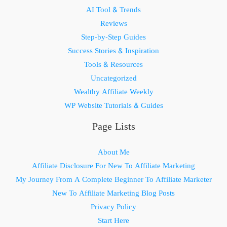
AI Tool & Trends
Reviews
Step-by-Step Guides
Success Stories & Inspiration
Tools & Resources
Uncategorized
Wealthy Affiliate Weekly
WP Website Tutorials & Guides
Page Lists
About Me
Affiliate Disclosure For New To Affiliate Marketing
My Journey From A Complete Beginner To Affiliate Marketer
New To Affiliate Marketing Blog Posts
Privacy Policy
Start Here