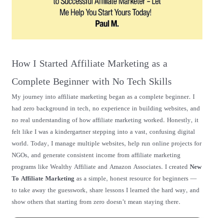
How I Started Affiliate Marketing as a
Complete Beginner with No Tech Skills
My journey into affiliate marketing began as a complete beginner. I
had zero background in tech, no experience in building websites, and
no real understanding of how affiliate marketing worked. Honestly, it
felt like I was a kindergartner stepping into a vast, confusing digital
world. Today, I manage multiple websites, help run online projects for
NGOs, and generate consistent income from affiliate marketing
programs like Wealthy Affiliate and Amazon Associates. I created
New
To Affiliate Marketing
as a simple, honest resource for beginners —
to take away the guesswork, share lessons I learned the hard way, and
show others that starting from zero doesn’t mean staying there.