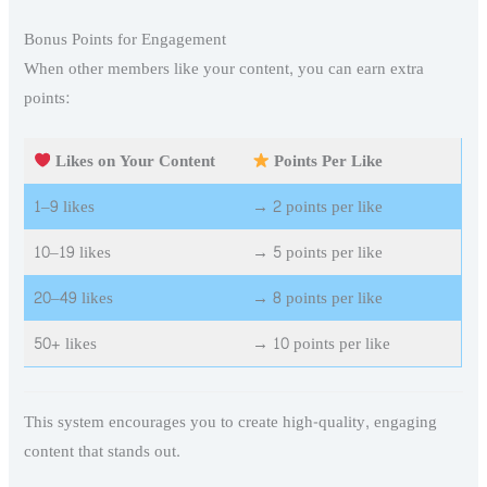
Bonus Points for Engagement
When other members like your content, you can earn extra
points:
Likes on Your Content
Points Per Like
1–9 likes
→ 2 points per like
10–19 likes
→ 5 points per like
20–49 likes
→ 8 points per like
50+ likes
→ 10 points per like
This system encourages you to create high-quality, engaging
content that stands out.