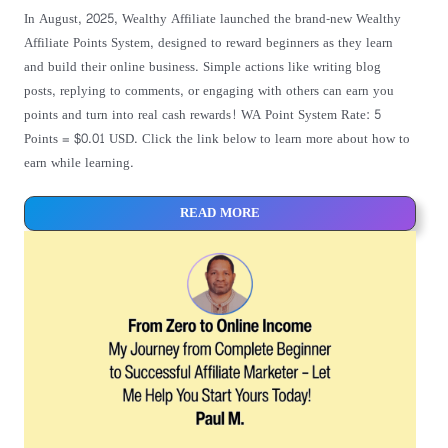
In August, 2025, Wealthy Affiliate launched the brand-new Wealthy
Affiliate Points System, designed to reward beginners as they learn
and build their online business. Simple actions like writing blog
posts, replying to comments, or engaging with others can earn you
points and turn into real cash rewards! WA Point System Rate: 5
Points = $0.01 USD. Click the link below to learn more about how to
earn while learning.
READ MORE