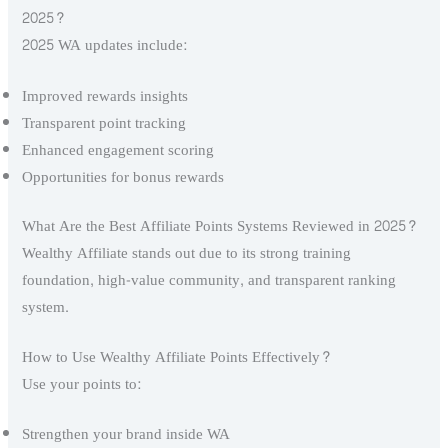
2025?
2025 WA updates include:
Improved rewards insights
Transparent point tracking
Enhanced engagement scoring
Opportunities for bonus rewards
What Are the Best Affiliate Points Systems Reviewed in 2025?
Wealthy Affiliate stands out due to its strong training
foundation, high-value community, and transparent ranking
system.
How to Use Wealthy Affiliate Points Effectively?
Use your points to:
Strengthen your brand inside WA