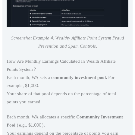
Screenshot Example 4: Wealthy Affiliate Point System Fraud
Prevention and Spam Controls.
How Are Monthly Earnings Calculated In Wealth Affiliate
Points System?
Each month, WA sets a
community investment pool.
For
example, $1,000.
Your share of that pool depends on the percentage of total
points you earned.
Each month, WA allocates a specific
Community Investment
Pool
(e.g., $1,000).
Your earnings depend on the percentage of points you earn