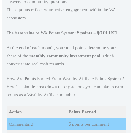
answers to community questions.
These points reflect your active engagement within the WA
ecosystem.
The base value of WA Points System:
5 points = $0.01 USD
.
At the end of each month, your total points determine your
share of the
monthly community investment pool
, which
converts into real cash rewards.
How Are Points Earned From Wealthy Affiliate Points System?
Here’s a simple breakdown of key actions you can take to earn
points as a Wealthy Affiliate member:
Action
Points Earned
Commenting
5 points per comment