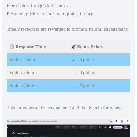
Extra Points for Quick Responses
Respond quickly to boost your points further:
Timely responses are rewarded to promote helpful engagement:
Response Time
Bonus Points
Within 1 hour
→ +5 points
Within 3 hours
→ +3 points
Within 6 hours
→ +2 points
This promotes active engagement and timely help for others.