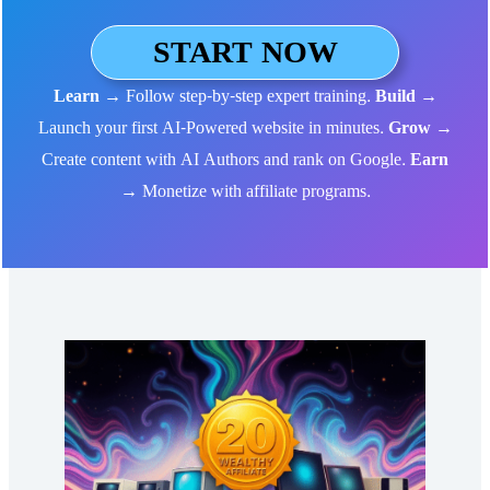
START NOW
Learn
→ Follow step-by-step expert training.
Build
→
Launch your first AI-Powered website in minutes.
Grow
→
Create content with AI Authors and rank on Google.
Earn
→ Monetize with affiliate programs.