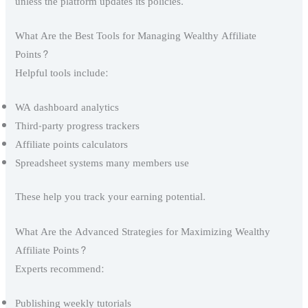
unless the platform updates its policies.
What Are the Best Tools for Managing Wealthy Affiliate
Points?
Helpful tools include:
WA dashboard analytics
Third-party progress trackers
Affiliate points calculators
Spreadsheet systems many members use
These help you track your earning potential.
What Are the Advanced Strategies for Maximizing Wealthy
Affiliate Points?
Experts recommend:
Publishing weekly tutorials