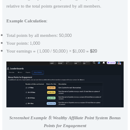
relative to the total points generated by all members.
Example Calculation
:
Total points by all members: 50,000
Your points: 1,000
Your earnings = (1,000 / 50,000) × $1,000 =
$20
Screenshot Example 5: Wealthy Affiliate Point System Bonus
Points for Engagement