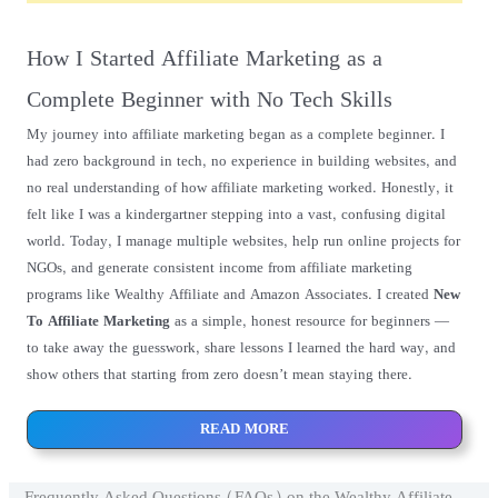
How I Started Affiliate Marketing as a
Complete Beginner with No Tech Skills
My journey into affiliate marketing began as a complete beginner. I
had zero background in tech, no experience in building websites, and
no real understanding of how affiliate marketing worked. Honestly, it
felt like I was a kindergartner stepping into a vast, confusing digital
world. Today, I manage multiple websites, help run online projects for
NGOs, and generate consistent income from affiliate marketing
programs like Wealthy Affiliate and Amazon Associates. I created
New
To Affiliate Marketing
as a simple, honest resource for beginners —
to take away the guesswork, share lessons I learned the hard way, and
show others that starting from zero doesn’t mean staying there.
READ MORE
Frequently Asked Questions (FAQs) on the Wealthy Affiliate