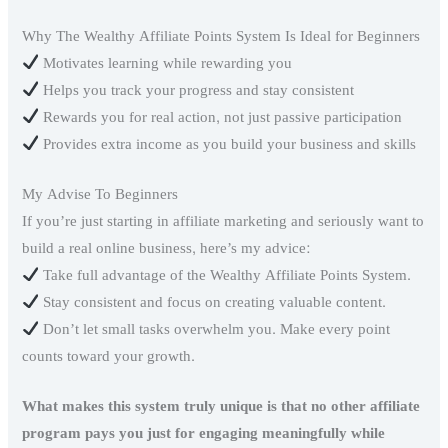
Why The Wealthy Affiliate Points System Is Ideal for Beginners
Motivates learning while rewarding you
Helps you track your progress and stay consistent
Rewards you for real action, not just passive participation
Provides extra income as you build your business and skills
My Advise To Beginners
If you’re just starting in affiliate marketing and seriously want to
build a real online business, here’s my advice:
Take full advantage of the Wealthy Affiliate Points System.
Stay consistent and focus on creating valuable content.
Don’t let small tasks overwhelm you. Make every point
counts toward your growth.
What makes this system truly unique is that no other affiliate
program pays you just for engaging meaningfully while