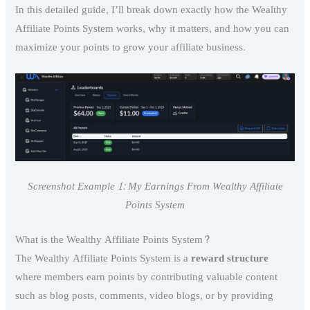
In this detailed guide, I’ll break down exactly how the Wealthy
Affiliate Points System works, why it matters, and how you can
maximize your points to grow your affiliate business.
Screenshot Example 1: My Earnings From Wealthy Affiliate
Points System
What is the Wealthy Affiliate Points System?
The Wealthy Affiliate Points System is a
reward structure
where members earn points by contributing valuable content
such as blog posts, comments, video blogs, or by providing