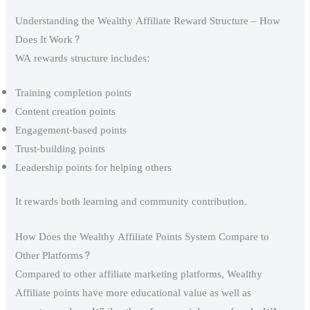
Understanding the Wealthy Affiliate Reward Structure – How
Does It Work?
WA rewards structure includes:
Training completion points
Content creation points
Engagement-based points
Trust-building points
Leadership points for helping others
It rewards both learning and community contribution.
How Does the Wealthy Affiliate Points System Compare to
Other Platforms?
Compared to other affiliate marketing platforms, Wealthy
Affiliate points have more educational value as well as