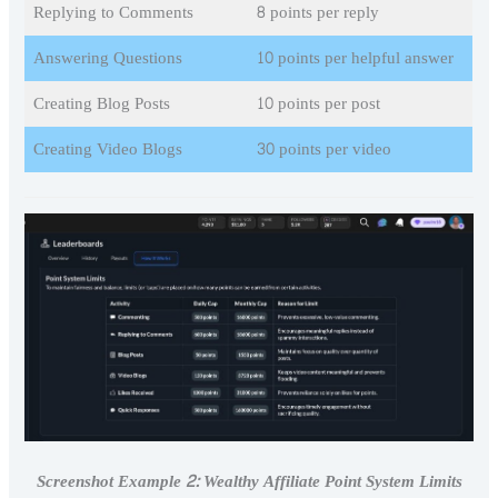
Replying to Comments
8 points per reply
Answering Questions
10 points per helpful answer
Creating Blog Posts
10 points per post
Creating Video Blogs
30 points per video
Screenshot Example 2: Wealthy Affiliate Point System Limits