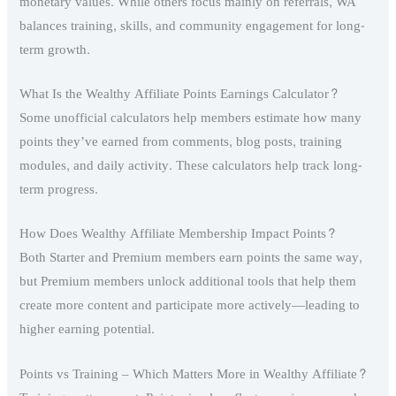
monetary values. While others focus mainly on referrals, WA
balances training, skills, and community engagement for long-
term growth.
What Is the Wealthy Affiliate Points Earnings Calculator?
Some unofficial calculators help members estimate how many
points they’ve earned from comments, blog posts, training
modules, and daily activity. These calculators help track long-
term progress.
How Does Wealthy Affiliate Membership Impact Points?
Both Starter and Premium members earn points the same way,
but Premium members unlock additional tools that help them
create more content and participate more actively—leading to
higher earning potential.
Points vs Training – Which Matters More in Wealthy Affiliate?