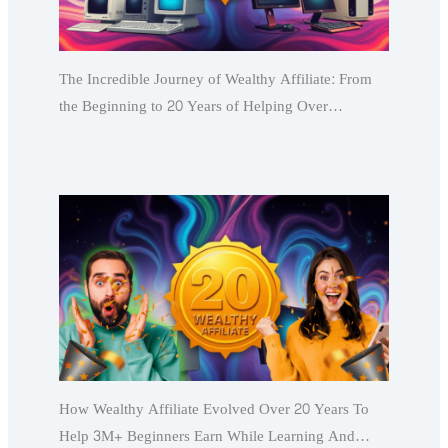
The Incredible Journey of Wealthy Affiliate: From
the Beginning to 20 Years of Helping Over…
How Wealthy Affiliate Evolved Over 20 Years To
Help 3M+ Beginners Earn While Learning And…