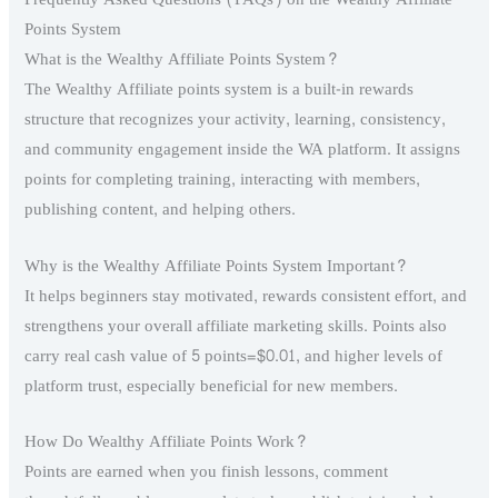
Points System
What is the Wealthy Affiliate Points System?
The Wealthy Affiliate points system is a built-in rewards
structure that recognizes your activity, learning, consistency,
and community engagement inside the WA platform. It assigns
points for completing training, interacting with members,
publishing content, and helping others.
Why is the Wealthy Affiliate Points System Important?
It helps beginners stay motivated, rewards consistent effort, and
strengthens your overall affiliate marketing skills. Points also
carry real cash value of 5 points=$0.01, and higher levels of
platform trust, especially beneficial for new members.
How Do Wealthy Affiliate Points Work?
Points are earned when you finish lessons, comment