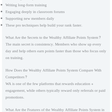
Writing long-form training
Engaging deeply in classroom forums
Supporting new members daily
These pro techniques help build your rank faster.
What Are the Secrets to the Wealthy Affiliate Points System?
The main secret is consistency. Members who show up every
day and help others earn points faster than those who focus only
on training.
How Does the Wealthy Affiliate Points System Compare With
Competitors?
WA is one of the few platforms that rewards education +
engagement, while others typically reward only referrals or paid
promotions.
What Are the Features of the Wealthy Affiliate Points System in