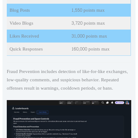
Blog Posts
1,550 points max
Video Blogs
3,720 points max
Likes Received
31,000 points max
Quick Responses
160,000 points max
Fraud Prevention includes detection of like-for-like exchanges,
low-quality comments, and suspicious behavior. Repeated
offenses result in warnings, cooldown periods, or bans.