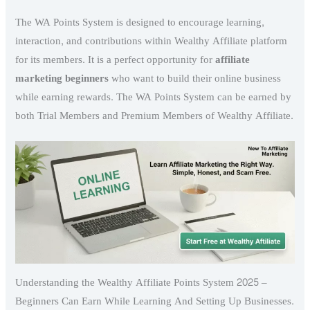
The WA Points System is designed to encourage learning,
interaction, and contributions within Wealthy Affiliate platform
for its members. It is a perfect opportunity for
affiliate
marketing beginners
who want to build their online business
while earning rewards. The WA Points System can be earned by
both Trial Members and Premium Members of Wealthy Affiliate.
Understanding the Wealthy Affiliate Points System 2025 –
Beginners Can Earn While Learning And Setting Up Businesses.