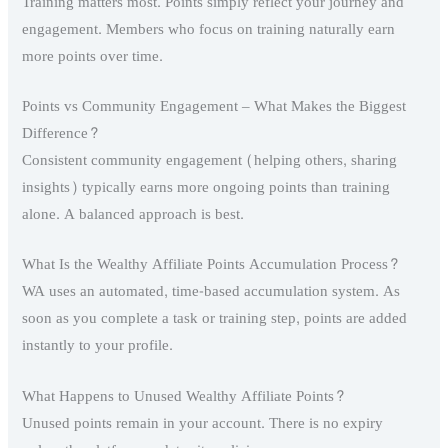
Training matters most. Points simply reflect your journey and
engagement. Members who focus on training naturally earn
more points over time.
Points vs Community Engagement – What Makes the Biggest
Difference?
Consistent community engagement (helping others, sharing
insights) typically earns more ongoing points than training
alone. A balanced approach is best.
What Is the Wealthy Affiliate Points Accumulation Process?
WA uses an automated, time-based accumulation system. As
soon as you complete a task or training step, points are added
instantly to your profile.
What Happens to Unused Wealthy Affiliate Points?
Unused points remain in your account. There is no expiry