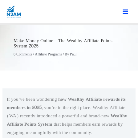
Skip
to
content
Make Money Online – The Wealthy Affiliate Points
System 2025
6 Comments
/
Affiliate Programs
/ By
Paul
If you’ve been wondering
how Wealthy Affiliate rewards its
members in 2025
, you’re in the right place. Wealthy Affiliate
(WA) recently introduced a powerful and brand-new
Wealthy
Affiliate
Points System
that helps members earn rewards by
engaging meaningfully with the community.