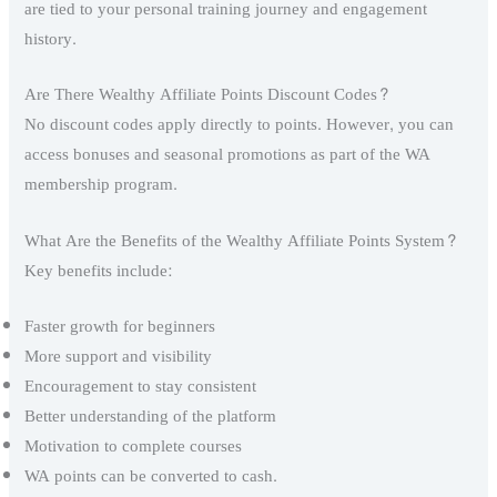
are tied to your personal training journey and engagement
history.
Are There Wealthy Affiliate Points Discount Codes?
No discount codes apply directly to points. However, you can
access bonuses and seasonal promotions as part of the WA
membership program.
What Are the Benefits of the Wealthy Affiliate Points System?
Key benefits include:
Faster growth for beginners
More support and visibility
Encouragement to stay consistent
Better understanding of the platform
Motivation to complete courses
WA points can be converted to cash.