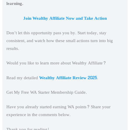
learning.
Join Wealthy Affiliate Now and Take Action
Don’t let this opportunity pass you by. Start today, stay
consistent, and watch how these small actions turn into big
results.
Would you like to learn more about Wealthy Affiliate?
Read my detailed
Wealthy Affiliate Review 2025
.
Get My Free WA Starter Membership Guide.
Have you already started earning WA points? Share your
experience in the comments below.
Thank you for reading!