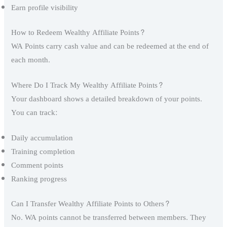
Earn profile visibility
How to Redeem Wealthy Affiliate Points?
WA Points carry cash value and can be redeemed at the end of
each month.
Where Do I Track My Wealthy Affiliate Points?
Your dashboard shows a detailed breakdown of your points.
You can track:
Daily accumulation
Training completion
Comment points
Ranking progress
Can I Transfer Wealthy Affiliate Points to Others?
No. WA points cannot be transferred between members. They