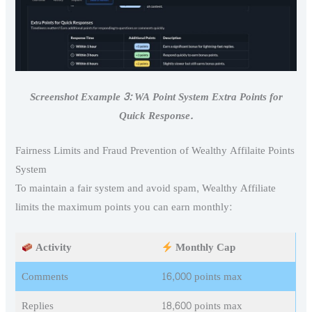
Screenshot Example 3: WA Point System Extra Points for
Quick Response.
Fairness Limits and Fraud Prevention of Wealthy Affilaite Points
System
To maintain a fair system and avoid spam, Wealthy Affiliate
limits the maximum points you can earn monthly:
Activity
Monthly Cap
Comments
16,000 points max
Replies
18,600 points max