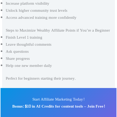
Increase platform visibility
Unlock higher community trust levels
Access advanced training more confidently
Steps to Maximize Wealthy Affiliate Points if You’re a Beginner
Finish Level 1 training
Leave thoughtful comments
Ask questions
Share progress
Help one new member daily
Perfect for beginners starting their journey.
Start Affiliate Marketing Today!
Bonus: $10 in AI Credits for content tools – Join Free!