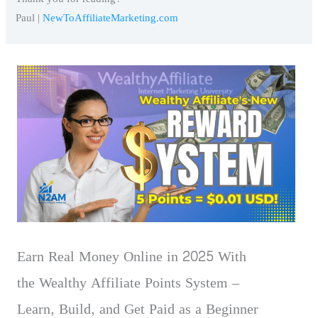
Paul |
NewToAffiliateMarketing.com
Earn Real Money Online in 2025 With
the Wealthy Affiliate Points System –
Learn, Build, and Get Paid as a Beginner