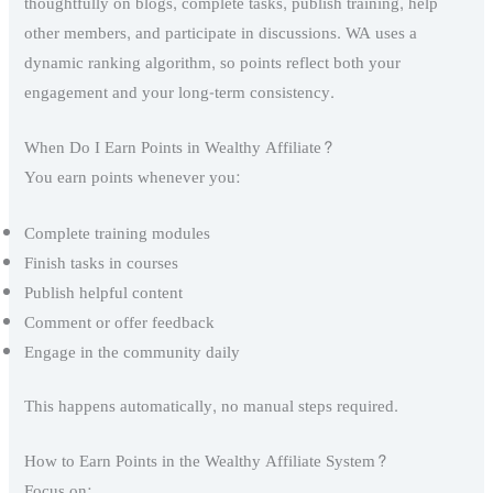
thoughtfully on blogs, complete tasks, publish training, help
other members, and participate in discussions. WA uses a
dynamic ranking algorithm, so points reflect both your
engagement and your long-term consistency.
When Do I Earn Points in Wealthy Affiliate?
You earn points whenever you:
Complete training modules
Finish tasks in courses
Publish helpful content
Comment or offer feedback
Engage in the community daily
This happens automatically, no manual steps required.
How to Earn Points in the Wealthy Affiliate System?
Focus on: