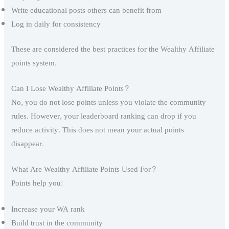
Write educational posts others can benefit from
Log in daily for consistency
These are considered the best practices for the Wealthy Affiliate
points system.
Can I Lose Wealthy Affiliate Points?
No, you do not lose points unless you violate the community
rules. However, your leaderboard ranking can drop if you
reduce activity. This does not mean your actual points
disappear.
What Are Wealthy Affiliate Points Used For?
Points help you:
Increase your WA rank
Build trust in the community