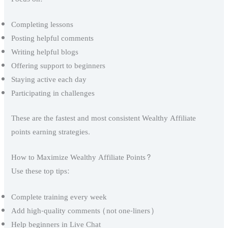
Completing lessons
Posting helpful comments
Writing helpful blogs
Offering support to beginners
Staying active each day
Participating in challenges
These are the fastest and most consistent Wealthy Affiliate
points earning strategies.
How to Maximize Wealthy Affiliate Points?
Use these top tips:
Complete training every week
Add high-quality comments (not one-liners)
Help beginners in Live Chat