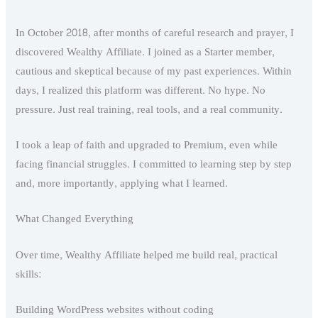
In October 2018, after months of careful research and prayer, I
discovered Wealthy Affiliate. I joined as a Starter member,
cautious and skeptical because of my past experiences. Within
days, I realized this platform was different. No hype. No
pressure. Just real training, real tools, and a real community.
I took a leap of faith and upgraded to Premium, even while
facing financial struggles. I committed to learning step by step
and, more importantly, applying what I learned.
What Changed Everything
Over time, Wealthy Affiliate helped me build real, practical
skills:
Building WordPress websites without coding