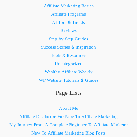
Affiliate Marketing Basics
Affiliate Programs
AI Tool & Trends
Reviews
Step-by-Step Guides
Success Stories & Inspiration
Tools & Resources
Uncategorized
Wealthy Affiliate Weekly
WP Website Tutorials & Guides
Page Lists
About Me
Affiliate Disclosure For New To Affiliate Marketing
My Journey From A Complete Beginner To Affiliate Marketer
New To Affiliate Marketing Blog Posts