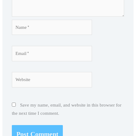
Name*
Email*
Website
Save my name, email, and website in this browser for
the next time I comment.