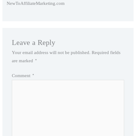
NewToAffiliateMarketing.com
Leave a Reply
Your email address will not be published.
Required fields
are marked
*
Comment
*