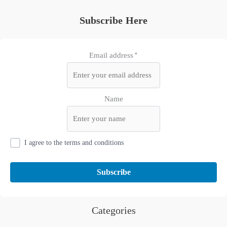
Subscribe Here
Email address*
Name
I agree to the terms and conditions
Categories