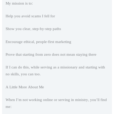
My mission is to:
Help you avoid scams I fell for
Show you clear, step-by-step paths
Encourage ethical, people-first marketing
Prove that starting from zero does not mean staying there
If I can do this, while serving as a missionary and starting with
no skills, you can too.
A Little More About Me
When I’m not working online or serving in ministry, you’ll find
me: