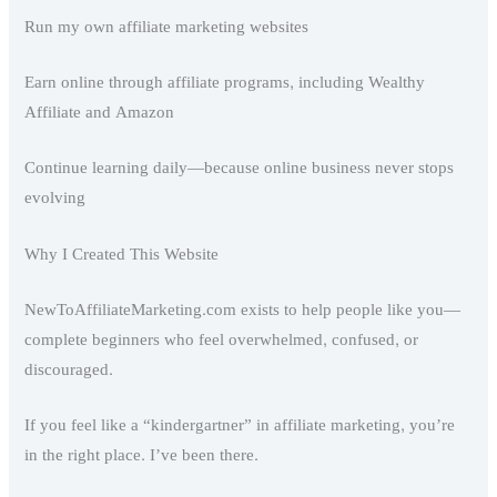
Run my own affiliate marketing websites
Earn online through affiliate programs, including Wealthy
Affiliate and Amazon
Continue learning daily—because online business never stops
evolving
Why I Created This Website
NewToAffiliateMarketing.com exists to help people like you—
complete beginners who feel overwhelmed, confused, or
discouraged.
If you feel like a “kindergartner” in affiliate marketing, you’re
in the right place. I’ve been there.