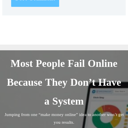
Most People Fail Online
Because They Don’t Have
a System
Jumping from one “make money online” idea to another won’t get
you results.