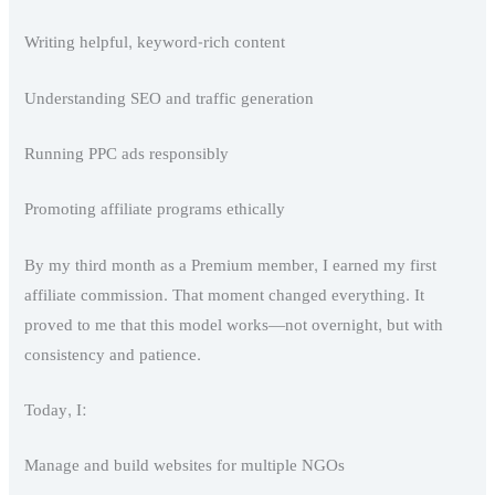
Writing helpful, keyword-rich content
Understanding SEO and traffic generation
Running PPC ads responsibly
Promoting affiliate programs ethically
By my third month as a Premium member, I earned my first
affiliate commission. That moment changed everything. It
proved to me that this model works—not overnight, but with
consistency and patience.
Today, I:
Manage and build websites for multiple NGOs