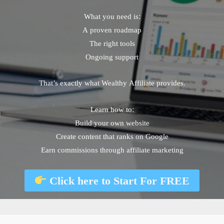
What you need is:
A proven roadmap
The right tools
Ongoing support
That’s exactly what Wealthy Affiliate provides.
Learn how to:
Build your own website
Create content that ranks on Google
Earn commissions through affiliate marketing
Click here to
Start For FREE