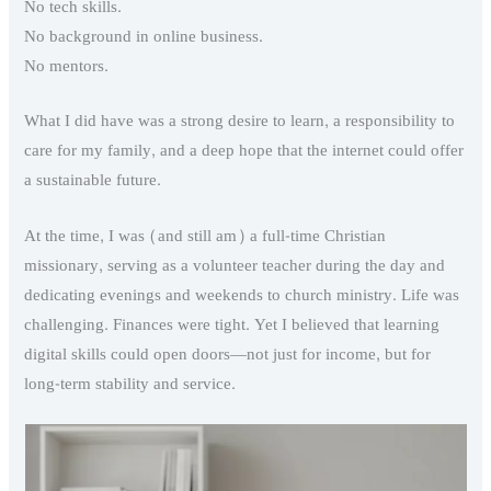
No tech skills.
No background in online business.
No mentors.
What I did have was a strong desire to learn, a responsibility to
care for my family, and a deep hope that the internet could offer
a sustainable future.
At the time, I was (and still am) a full-time Christian
missionary, serving as a volunteer teacher during the day and
dedicating evenings and weekends to church ministry. Life was
challenging. Finances were tight. Yet I believed that learning
digital skills could open doors—not just for income, but for
long-term stability and service.