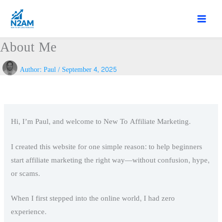
Skip
to
content
About Me
Author:
Paul
/
September 4, 2025
Hi, I’m Paul, and welcome to New To Affiliate Marketing.
I created this website for one simple reason: to help beginners
start affiliate marketing the right way—without confusion, hype,
or scams.
When I first stepped into the online world, I had zero
experience.