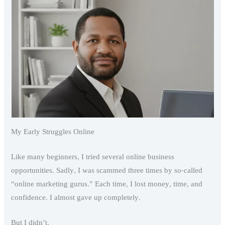
My Early Struggles Online
Like many beginners, I tried several online business
opportunities. Sadly, I was scammed three times by so-called
“online marketing gurus.” Each time, I lost money, time, and
confidence. I almost gave up completely.
But I didn’t.