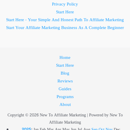
Privacy Policy
Start Here
Start Here - Your Simple And Honest Path To Affiliate Marketing
Start Your Affiliate Marketing Business As A Complete Beginner
Home
Start Here
Blog
Reviews
Guides
Programs
About
Copyright © 2026 New To Affiliate Marketing | Powered by New To
Affiliate Marketing
2025
:
Jan
Feb
Mar
Apr
May
Jun
Jul
Aug
Sep
Oct
Nov
Dec