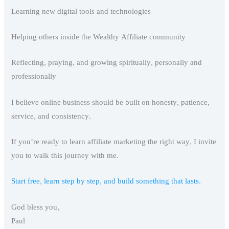
Learning new digital tools and technologies
Helping others inside the Wealthy Affiliate community
Reflecting, praying, and growing spiritually, personally and
professionally
I believe online business should be built on honesty, patience,
service, and consistency.
If you’re ready to learn affiliate marketing the right way, I invite
you to walk this journey with me.
Start free, learn step by step, and build something that lasts.
God bless you,
Paul