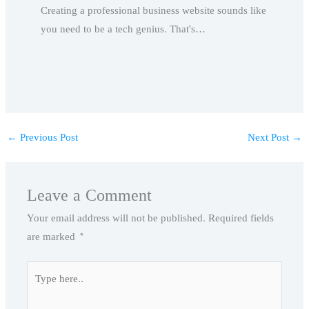
Creating a professional business website sounds like
you need to be a tech genius. That's…
←
Previous Post
Next Post
→
Leave a Comment
Your email address will not be published.
Required fields
are marked
*
Type
here..