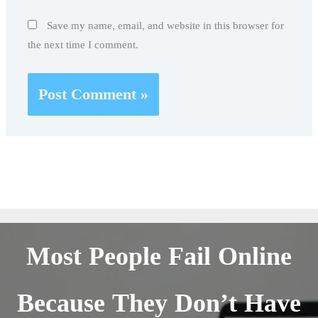
Save my name, email, and website in this browser for
the next time I comment.
Most People Fail Online
Because They Don’t Have