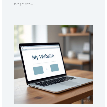
is right for…