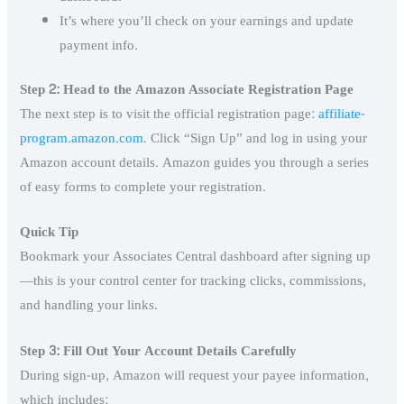
It’s where you’ll check on your earnings and update
payment info.
Step 2: Head to the Amazon Associate Registration Page
The next step is to visit the official registration page:
affiliate-
program.amazon.com
. Click “Sign Up” and log in using your
Amazon account details. Amazon guides you through a series
of easy forms to complete your registration.
Quick Tip
Bookmark your Associates Central dashboard after signing up
—this is your control center for tracking clicks, commissions,
and handling your links.
Step 3: Fill Out Your Account Details Carefully
During sign-up, Amazon will request your payee information,
which includes: