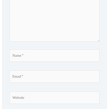
Name*
Email*
Website