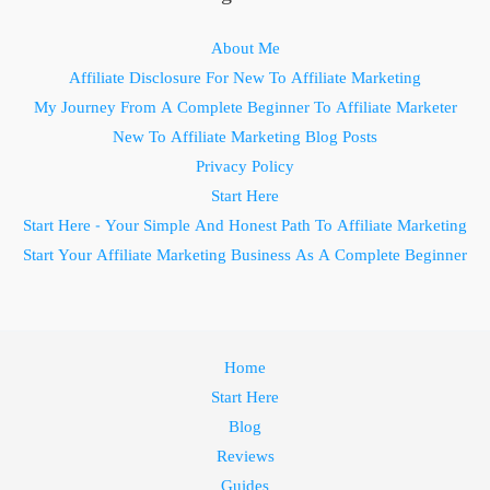
About Me
Affiliate Disclosure For New To Affiliate Marketing
My Journey From A Complete Beginner To Affiliate Marketer
New To Affiliate Marketing Blog Posts
Privacy Policy
Start Here
Start Here - Your Simple And Honest Path To Affiliate Marketing
Start Your Affiliate Marketing Business As A Complete Beginner
Home
Start Here
Blog
Reviews
Guides