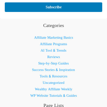
Categories
Affiliate Marketing Basics
Affiliate Programs
AI Tool & Trends
Reviews
Step-by-Step Guides
Success Stories & Inspiration
Tools & Resources
Uncategorized
Wealthy Affiliate Weekly
WP Website Tutorials & Guides
Page Lists