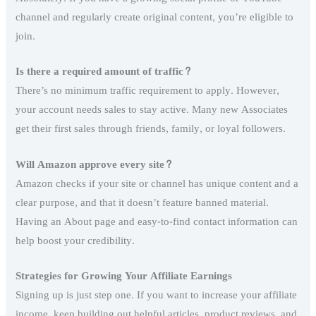
channel and regularly create original content, you’re eligible to
join.
Is there a required amount of traffic?
There’s no minimum traffic requirement to apply. However,
your account needs sales to stay active. Many new Associates
get their first sales through friends, family, or loyal followers.
Will Amazon approve every site?
Amazon checks if your site or channel has unique content and a
clear purpose, and that it doesn’t feature banned material.
Having an About page and easy-to-find contact information can
help boost your credibility.
Strategies for Growing Your Affiliate Earnings
Signing up is just step one. If you want to increase your affiliate
income, keep building out helpful articles, product reviews, and