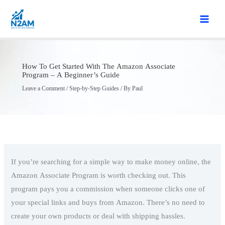
Skip
to
content
How To Get Started With The Amazon Associate
Program – A Beginner’s Guide
Leave a Comment
/
Step-by-Step Guides
/ By
Paul
If you’re searching for a simple way to make money online, the
Amazon Associate Program is worth checking out. This
program pays you a commission when someone clicks one of
your special links and buys from Amazon. There’s no need to
create your own products or deal with shipping hassles.