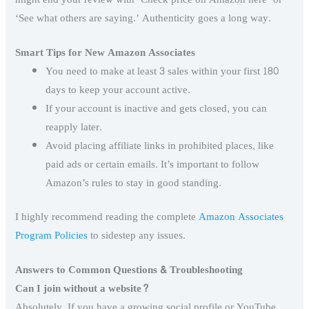
‘See what others are saying.’ Authenticity goes a long way.
Smart Tips for New Amazon Associates
You need to make at least 3 sales within your first 180
days to keep your account active.
If your account is inactive and gets closed, you can
reapply later.
Avoid placing affiliate links in prohibited places, like
paid ads or certain emails. It’s important to follow
Amazon’s rules to stay in good standing.
I highly recommend reading the complete
Amazon Associates
Program Policies
to sidestep any issues.
Answers to Common Questions & Troubleshooting
Can I join without a website?
Absolutely. If you have a growing social profile or YouTube