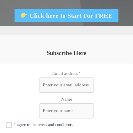
Click here to
Start For FREE
Subscribe Here
Email address*
Name
I agree to the terms and conditions