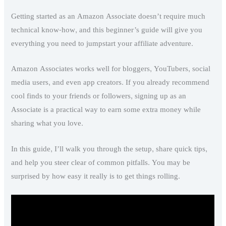
Getting started as an Amazon Associate doesn’t require much
technical know-how, and this beginner’s guide will give you
everything you need to jumpstart your affiliate adventure.
Amazon Associates works well for bloggers, YouTubers, social
media users, and even app creators. If you already recommend
cool finds to your friends or followers, signing up as an
Associate is a practical way to earn some extra money while
sharing what you love.
In this guide, I’ll walk you through the setup, share quick tips,
and help you steer clear of common pitfalls. You may be
surprised by how easy it really is to get things rolling.