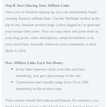
Step 8: Start Sharing Your Affiliate Links
Once you’ve finished signing up, you can immediately begin
creating Amazon affiliate links. Use the SiteStripe toolbar at the
top of any Amazon product page (when logged in) to generate
your unique link codes. You can copy these and paste them in
your blog posts, video descriptions, email newsletters, or in
your social bios, basically wherever your community is most
likely to click.
How Affiliate Links Earn You Money
Every time someone clicks your link and buys
something, you get a percentage of the sale.
Commission rates usually range from 1% to 10%
depending on the product type.
Your content should feel natural and honest. For instance, you
might end your review with ‘Check price on Amazon here’ or