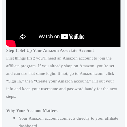
Step 1: Set Up Your Amazon Associate Account
First things first: you’ll need an Amazon account to join the
affiliate program. If you already shop on Amazon, you’re set
and can use that same login. If not, go to Amazon.com, click
“Sign In,” then “Create your Amazon account.” Fill out your
info and keep your username and password handy for the next
steps.
Why Your Account Matters
Your Amazon account connects directly to your affiliate
dashboard.