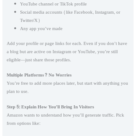
YouTube channel or TikTok profile
Social media accounts (like Facebook, Instagram, or
Twitter/X)
Any app you’ve made
Add your profile or page links for each. Even if you don’t have
a blog but are active on Instagram or YouTube, you’re still
eligible—just share those profiles.
Multiple Platforms? No Worries
You’re free to add more places later, but start with anything you
plan to use.
Step 5: Explain How You’ll Bring In Visitors
Amazon wants to understand how you’ll generate traffic. Pick
from options like: