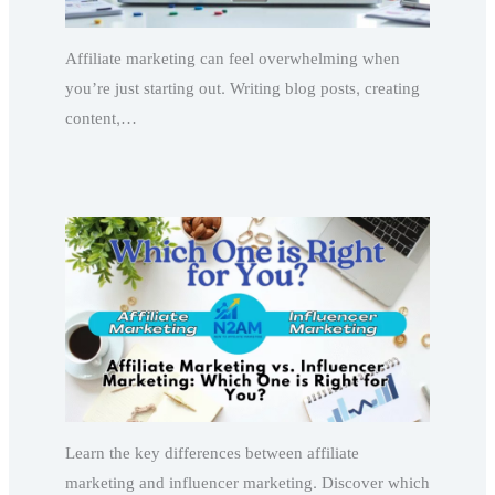
Affiliate marketing can feel overwhelming when
you’re just starting out. Writing blog posts, creating
content,…
Learn the key differences between affiliate
marketing and influencer marketing. Discover which