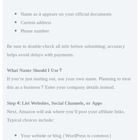
Name as it appears on your official documents
Current address
Phone number
Be sure to double-check all info before submitting; accuracy
helps avoid delays with payments.
What Name Should I Use?
If you’re just starting out, use your own name. Planning to treat
this as a business? Enter your company details instead.
Step 4: List Websites, Social Channels, or Apps
Next, Amazon will ask where you’ll post your affiliate links.
Typical choices include:
Your website or blog (WordPress is common)