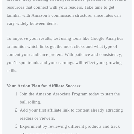
resources that connect with your readers. Take time to get
familiar with Amazon’s commission structure, since rates can
vary widely between items.
To improve your results, test using tools like Google Analytics
to monitor which links get the most clicks and what type of
content your audience prefers. With patience and consistency,
you’ll spot trends and your earnings will reflect your growing
skills.
Your Action Plan for Affiliate Success:
Join the Amazon Associate Program today to start the
ball rolling.
Add your first affiliate link to content already attracting
readers or viewers.
Experiment by reviewing different products and track