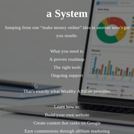
a System
Jumping from one “make money online” idea to another won’t get
you results.
What you need is:
A proven roadmap
The right tools
Ongoing support
That’s exactly what Wealthy Affiliate provides.
Learn how to:
Build your own website
Create content that ranks on Google
Earn commissions through affiliate marketing