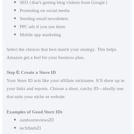
SEO (that’s getting blog visitors from Google)
Promoting on social media
Sending email newsletters
PPC ads if you use them
Mobile app marketing
Select the choices that best match your strategy. This helps
Amazon get a feel for your business plan.
Step 6: Create a Store ID
Your Store ID acts like your affiliate nickname. It’ll show up in
your links and reports. Choose a short, catchy ID—ideally one
that suits your niche or website.
Examples of Good Store IDs
outdoorreviews20
techfinds21