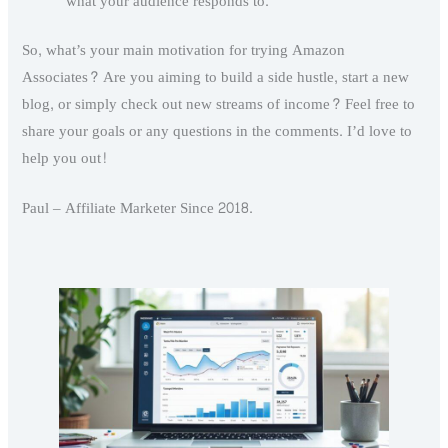
what your audience responds to.
So, what’s your main motivation for trying Amazon
Associates? Are you aiming to build a side hustle, start a new
blog, or simply check out new streams of income? Feel free to
share your goals or any questions in the comments. I’d love to
help you out!
Paul – Affiliate Marketer Since 2018.