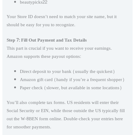
beautypicks22
Your Store ID doesn’t need to match your site name, but it
should be easy for you to recognize.
Step 7: Fill Out Payment and Tax Details
This part is crucial if you want to receive your earnings.
Amazon supports these payout options:
Direct deposit to your bank (usually the quickest)
Amazon gift card (handy if you’re a frequent shopper)
Paper check (slower, but available in some locations)
You’ll also complete tax forms. US residents will enter their
Social Security or EIN, while those outside the US typically fill
out the W-8BEN form online. Double-check your entries here
for smoother payments.