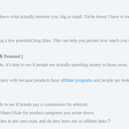
 down what actually interests you, big or small. Niche doesn’t have to m
ing a few potential blog titles. This can help you picture how much you 
n & Demand)
to, it’s time to see if people are actually spending money in those areas.
 money with because products have
affiliate programs
and people are look
e to see if brands pay a commission for referrals.
r ShareASale for product categories you wrote down.
ites in this area exist, and do they have ads or affiliate links?