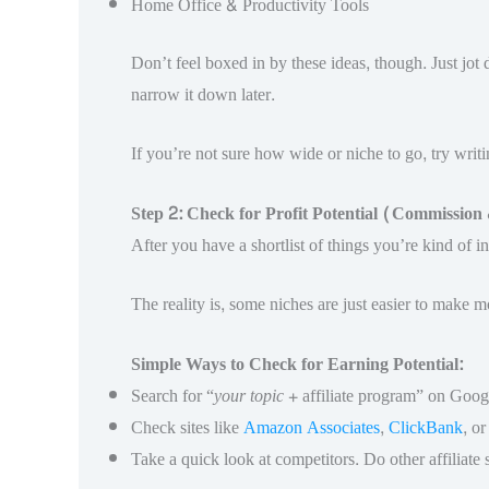
Home Office & Productivity Tools
Don’t feel boxed in by these ideas, though. Just jot
narrow it down later.
If you’re not sure how wide or niche to go, try writ
Step 2: Check for Profit Potential (Commissio
After you have a shortlist of things you’re kind of in
The reality is, some niches are just easier to make
Simple Ways to Check for Earning Potential:
Search for “
your topic
+ affiliate program” on Googl
Check sites like
Amazon Associates
,
ClickBank
, o
Take a quick look at competitors. Do other affiliate s