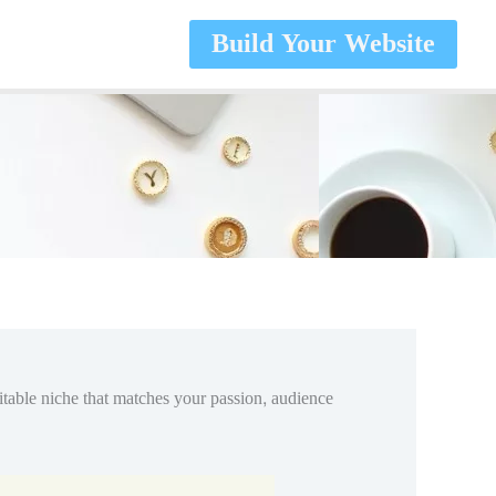
Build Your Website
fitable niche that matches your passion, audience