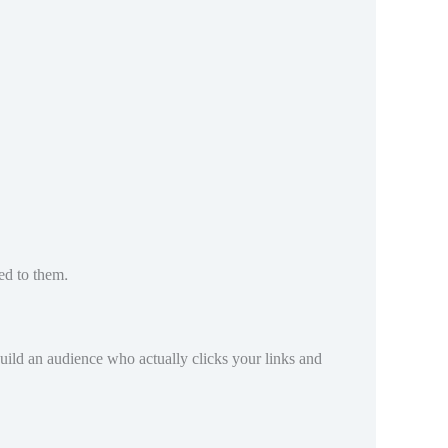
ed to them.
 build an audience who actually clicks your links and