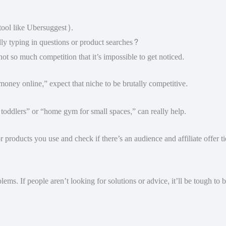
tool like Ubersuggest).
y typing in questions or product searches?
 so much competition that it’s impossible to get noticed.
 money online,” expect that niche to be brutally competitive.
h toddlers” or “home gym for small spaces,” can really help.
 products you use and check if there’s an audience and affiliate offer ti
lems. If people aren’t looking for solutions or advice, it’ll be tough to