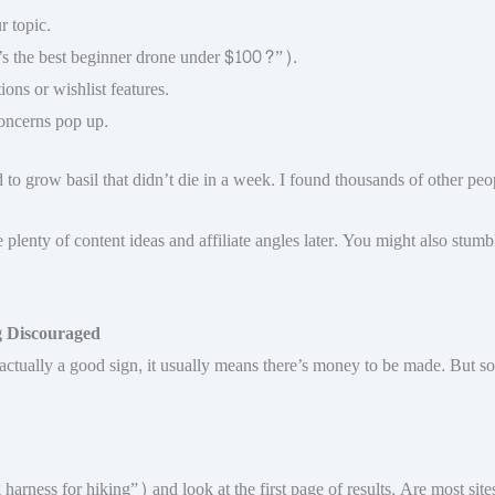
r topic.
t’s the best beginner drone under $100?”).
ons or wishlist features.
oncerns pop up.
o grow basil that didn’t die in a week. I found thousands of other peop
e plenty of content ideas and affiliate angles later. You might also stum
g Discouraged
 actually a good sign, it usually means there’s money to be made. But s
arness for hiking”) and look at the first page of results. Are most sit