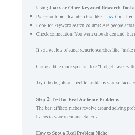
Using Jaaxy or Other Keyword Research Tools:
Pop your topic idea into a tool like
Jaaxy
(or a free 
Look for keyword search volume: Are people actuall
Check competition: You want enough demand, but not
If you get lots of super generic searches like “make
Going a little more specific, like “budget travel wit
Try thinking about specific problems you’ve faced or
Step 3: Test for Real Audience Problems
The best affiliate niches revolve around solving prob
listens to your recommendations.
How to Spot a Real Problem Niche: