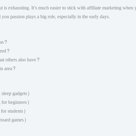
is exhausting. It’s much easier to stick with affiliate marketing when you
ll you passion plays a big role, especially in the early days.
 on?
ored?
hat others also have?
ain area?
 sleep gadgets)
g for beginners)
for students)
 board games)