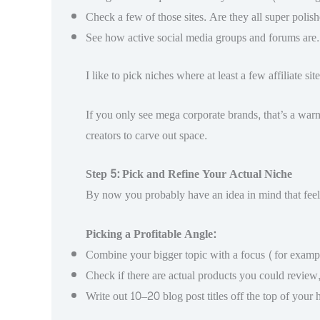
Check a few of those sites. Are they all super polish
See how active social media groups and forums are. 
I like to pick niches where at least a few affiliate 
If you only see mega corporate brands, that’s a warn
creators to carve out space.
Step 5: Pick and Refine Your Actual Niche
By now you probably have an idea in mind that feels r
Picking a Profitable Angle:
Combine your bigger topic with a focus (for example,
Check if there are actual products you could review
Write out 10–20 blog post titles off the top of your 