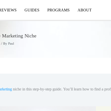
REVIEWS
GUIDES
PROGRAMS
ABOUT
te Marketing Niche
s
/ By
Paul
arketing
niche in this step-by-step guide. You’ll learn how to find a pro